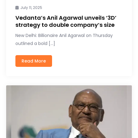
July 11, 2025
Vedanta’s Anil Agarwal unveils ‘3D’
strategy to double company’s size
New Delhi: Billionaire Anil Agarwal on Thursday
outlined a bold […]
Read More