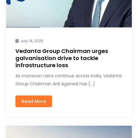
July 14, 2025
Vedanta Group Chairman urges
galvanisation drive to tackle
infrastructure loss
As monsoon rains continue across India, Vedanta
Group Chairman Anil Agarwal has […]
Read More