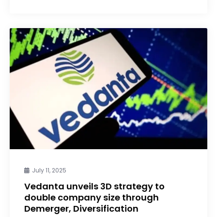
July 11, 2025
Vedanta unveils 3D strategy to
double company size through
Demerger, Diversification