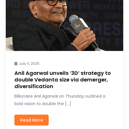
July 11, 2025
Anil Agarwal unveils ‘3D’ strategy to
double Vedanta size via demerger,
diversification
Billionaire Anil Agarwal on Thursday outlined a
bold vision to double the […]
Read More