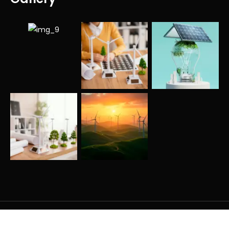
Copyright © All rights reserved.