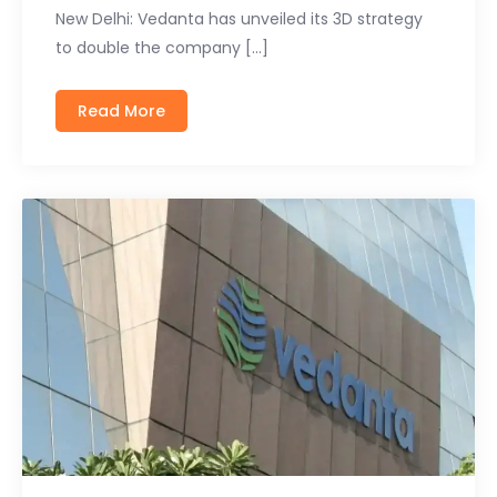
New Delhi: Vedanta has unveiled its 3D strategy
to double the company […]
Read More