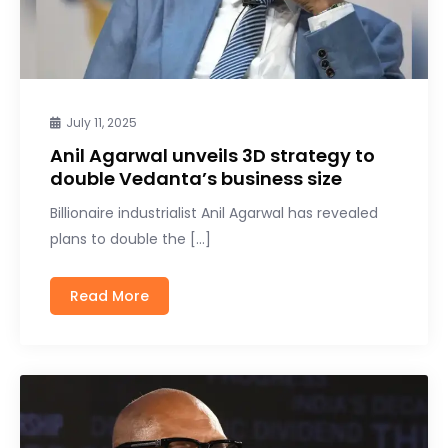
July 11, 2025
Anil Agarwal unveils 3D strategy to
double Vedanta’s business size
Billionaire industrialist Anil Agarwal has revealed
plans to double the […]
Read More