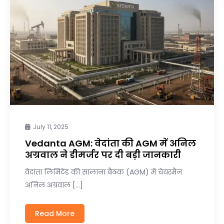
July 11, 2025
Vedanta AGM: वेदांता की AGM में अनिल
अग्रवाल ने डीमर्जर पर दी बड़ी जानकारी
वेदांता लिमिटेड की सालाना बैठक (AGM) में चेयरमैन
अनिल अग्रवाल […]
Read More