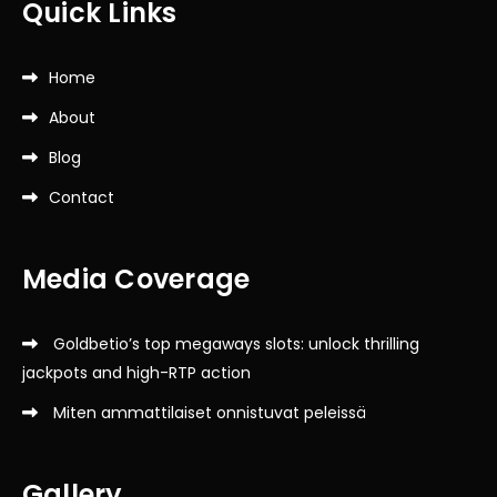
Quick Links
Home
About
Blog
Contact
Media Coverage
Goldbetio’s top megaways slots: unlock thrilling
jackpots and high-RTP action
Miten ammattilaiset onnistuvat peleissä
Gallery