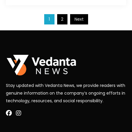
Posts
1
2
Next
pagination
Stay updated with Vedanta News, we provide readers with
genuine information on the company’s ongoing efforts in
technology, resources, and social responsibility.