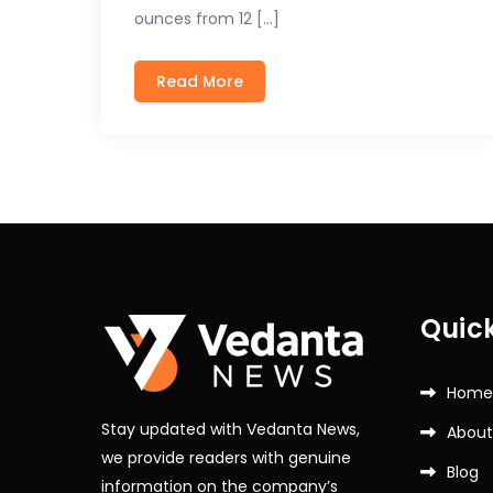
ounces from 12 […]
Read More
Quick
Home
Stay updated with Vedanta News,
About
we provide readers with genuine
Blog
information on the company’s