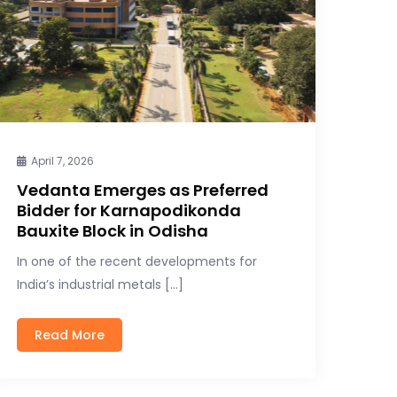
April 7, 2026
Vedanta Emerges as Preferred
Bidder for Karnapodikonda
Bauxite Block in Odisha
In one of the recent developments for
India’s industrial metals […]
Read More