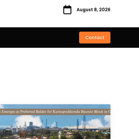
August 8, 2026
Contact