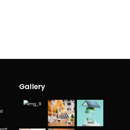
Gallery
nd
uvat