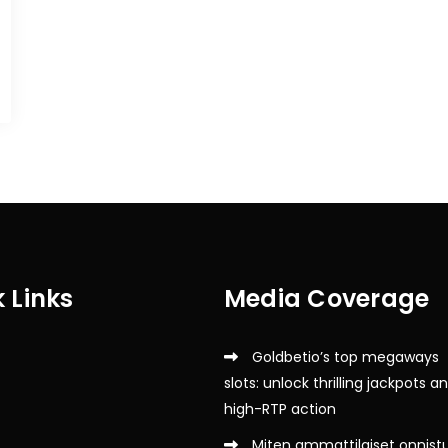
 Links
Media Coverage
Goldbetio’s top megaways
slots: unlock thrilling jackpots a
high-RTP action
Miten ammattilaiset onnist