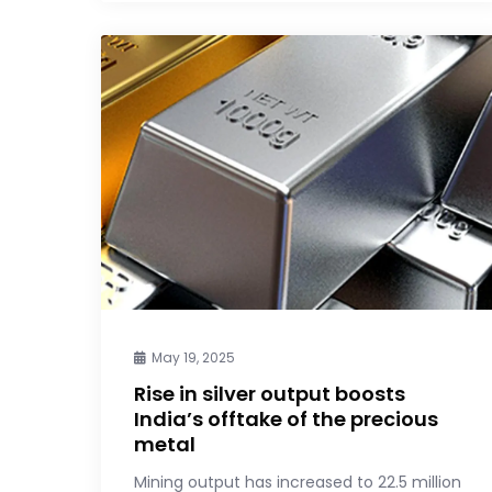
May 19, 2025
Rise in silver output boosts
India’s offtake of the precious
metal
Mining output has increased to 22.5 million