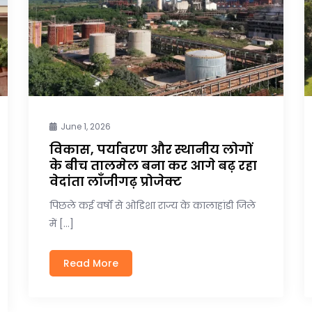
June 1, 2026
विकास, पर्यावरण और स्थानीय लोगों
के बीच तालमेल बना कर आगे बढ़ रहा
वेदांता लाँजीगढ़ प्रोजेक्ट
पिछले कई वर्षों से ओडिशा राज्य के कालाहांडी जिले
में […]
Read More