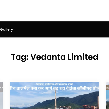
Gallery
Tag:
Vedanta Limited