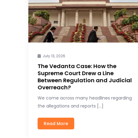
July 13, 2026
The Vedanta Case: How the
Supreme Court Drew a Line
Between Regulation and Judicial
Overreach?
We come across many headlines regarding
the allegations and reports […]
Read More