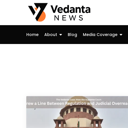
Skip
to
content
Home
About
Blog
Media Coverage